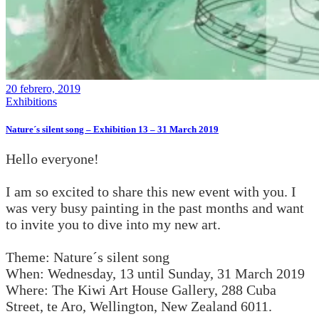
20 febrero, 2019
Exhibitions
Nature´s silent song – Exhibition 13 – 31 March 2019
Hello everyone!
I am so excited to share this new event with you. I
was very busy painting in the past months and want
to invite you to dive into my new art.
Theme: Nature´s silent song
When: Wednesday, 13 until Sunday, 31 March 2019
Where: The Kiwi Art House Gallery, 288 Cuba
Street, te Aro, Wellington, New Zealand 6011.