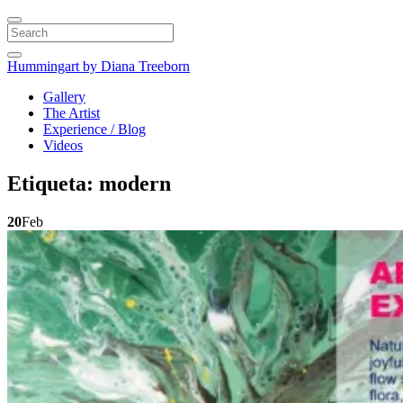
Search
Hummingart
by Diana Treeborn
Gallery
The Artist
Experience / Blog
Videos
Etiqueta:
modern
20
Feb