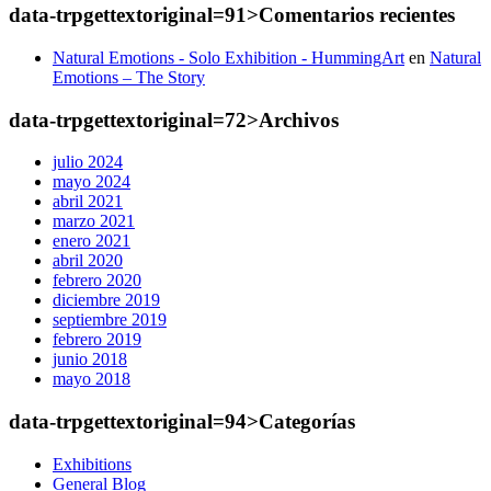
data-trpgettextoriginal=91>Comentarios
recientes
Natural Emotions - Solo Exhibition - HummingArt
en
Natural
Emotions – The Story
data-trpgettextoriginal=72>Archivos
julio 2024
mayo 2024
abril 2021
marzo 2021
enero 2021
abril 2020
febrero 2020
diciembre 2019
septiembre 2019
febrero 2019
junio 2018
mayo 2018
data-trpgettextoriginal=94>Categorías
Exhibitions
General Blog