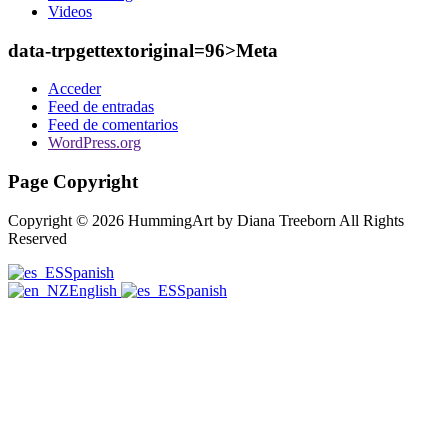
Videos
data-trpgettextoriginal=96>Meta
Acceder
Feed de entradas
Feed de comentarios
WordPress.org
Page Copyright
Copyright © 2026 HummingArt by Diana Treeborn All Rights
Reserved
Spanish
English
Spanish