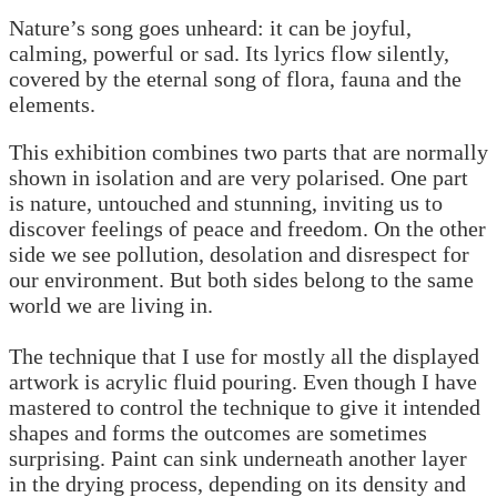
Nature’s song goes unheard: it can be joyful,
calming, powerful or sad. Its lyrics flow silently,
covered by the eternal song of flora, fauna and the
elements.
This exhibition combines two parts that are normally
shown in isolation and are very polarised. One part
is nature, untouched and stunning, inviting us to
discover feelings of peace and freedom. On the other
side we see pollution, desolation and disrespect for
our environment. But both sides belong to the same
world we are living in.
The technique that I use for mostly all the displayed
artwork is acrylic fluid pouring. Even though I have
mastered to control the technique to give it intended
shapes and forms the outcomes are sometimes
surprising. Paint can sink underneath another layer
in the drying process, depending on its density and