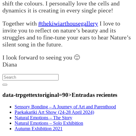
shift the colours. I personally love the cells and
dynamics it is creating in every single piece!
Together with
#thekiwiarthousegallery
I love to
invite you to reflect on nature’s beauty and its
struggles and to fine-tune your ears to hear Nature’s
silent song in the future.
I look forward to seeing you 🙂
Diana
Search
data-trpgettextoriginal=90>Entradas
recientes
Sensory Bonding – A Journey of Art and Parenthood
Paekakariki Art Show (24-28 April 2024)
Natural Emotions – The Story
Natural Emotions – Solo Exhibition
Autumn Exhibition 2021