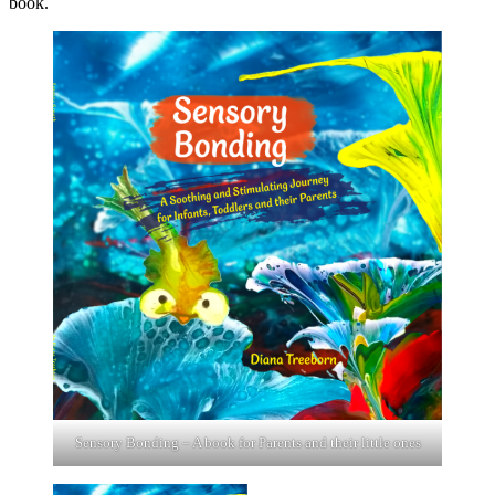
book.
Sensory Bonding – A book for Parents and their little ones