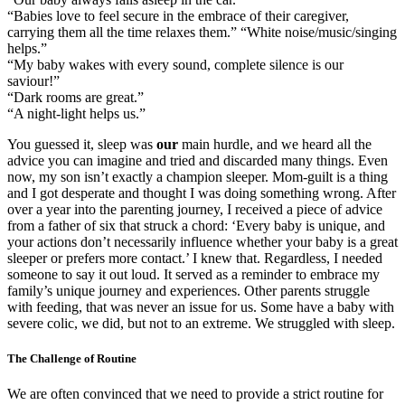
“Babies love to feel secure in the embrace of their caregiver,
carrying them all the time relaxes them.” “White noise/music/singing
helps.”
“My baby wakes with every sound, complete silence is our
saviour!”
“Dark rooms are great.”
“A night-light helps us.”
You guessed it, sleep was
our
main hurdle, and we heard all the
advice you can imagine and tried and discarded many things. Even
now, my son isn’t exactly a champion sleeper. Mom-guilt is a thing
and I got desperate and thought I was doing something wrong. After
over a year into the parenting journey, I received a piece of advice
from a father of six that struck a chord: ‘Every baby is unique, and
your actions don’t necessarily influence whether your baby is a great
sleeper or prefers more contact.’ I knew that. Regardless, I needed
someone to say it out loud. It served as a reminder to embrace my
family’s unique journey and experiences. Other parents struggle
with feeding, that was never an issue for us. Some have a baby with
severe colic, we did, but not to an extreme. We struggled with sleep.
The Challenge of Routine
We are often convinced that we need to provide a strict routine for