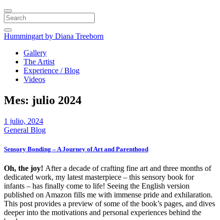
Search
Hummingart
by Diana Treeborn
Gallery
The Artist
Experience / Blog
Videos
Mes:
julio 2024
1 julio, 2024
General Blog
Sensory Bonding – A Journey of Art and Parenthood
Oh, the joy!
After a decade of crafting fine art and three months of
dedicated work, my latest masterpiece – this sensory book for
infants – has finally come to life! Seeing the English version
published on Amazon fills me with immense pride and exhilaration.
This post provides a preview of some of the book’s pages, and dives
deeper into the motivations and personal experiences behind the