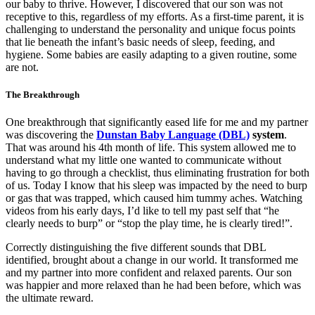
our baby to thrive. However, I discovered that our son was not
receptive to this, regardless of my efforts. As a first-time parent, it is
challenging to understand the personality and unique focus points
that lie beneath the infant’s basic needs of sleep, feeding, and
hygiene. Some babies are easily adapting to a given routine, some
are not.
The Breakthrough
One breakthrough that significantly eased life for me and my partner
was discovering the
Dunstan Baby Language (DBL)
system
.
That was around his 4th month of life. This system allowed me to
understand what my little one wanted to communicate without
having to go through a checklist, thus eliminating frustration for both
of us. Today I know that his sleep was impacted by the need to burp
or gas that was trapped, which caused him tummy aches. Watching
videos from his early days, I’d like to tell my past self that “he
clearly needs to burp” or “stop the play time, he is clearly tired!”.
Correctly distinguishing the five different sounds that DBL
identified, brought about a change in our world. It transformed me
and my partner into more confident and relaxed parents. Our son
was happier and more relaxed than he had been before, which was
the ultimate reward.