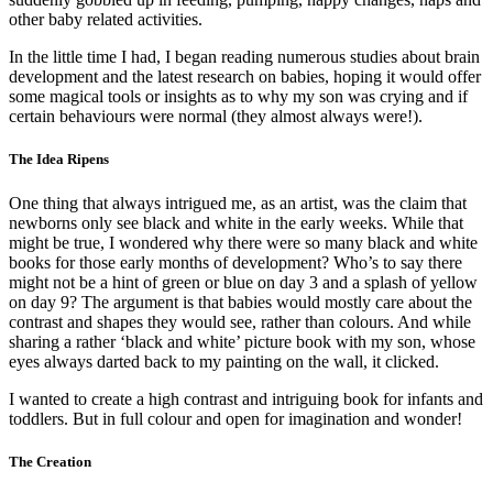
other baby related activities.
In the little time I had, I began reading numerous studies about brain
development and the latest research on babies, hoping it would offer
some magical tools or insights as to why my son was crying and if
certain behaviours were normal (they almost always were!).
The Idea Ripens
One thing that always intrigued me, as an artist, was the claim that
newborns only see black and white in the early weeks. While that
might be true, I wondered why there were so many black and white
books for those early months of development? Who’s to say there
might not be a hint of green or blue on day 3 and a splash of yellow
on day 9? The argument is that babies would mostly care about the
contrast and shapes they would see, rather than colours. And while
sharing a rather ‘black and white’ picture book with my son, whose
eyes always darted back to my painting on the wall, it clicked.
I wanted to create a high contrast and intriguing book for infants and
toddlers. But in full colour and open for imagination and wonder!
The Creation