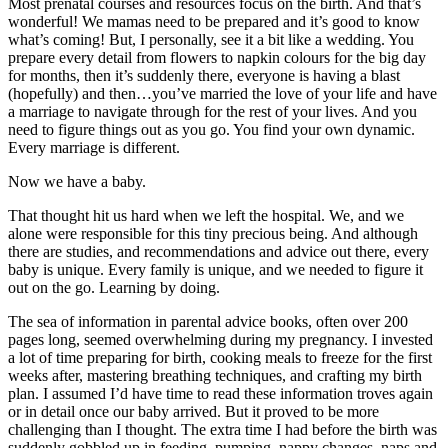
Most prenatal courses and resources focus on the birth. And that’s
wonderful! We mamas need to be prepared and it’s good to know
what’s coming! But, I personally, see it a bit like a wedding. You
prepare every detail from flowers to napkin colours for the big day
for months, then it’s suddenly there, everyone is having a blast
(hopefully) and then…you’ve married the love of your life and have
a marriage to navigate through for the rest of your lives. And you
need to figure things out as you go. You find your own dynamic.
Every marriage is different.
Now we have a baby.
That thought hit us hard when we left the hospital. We, and we
alone were responsible for this tiny precious being. And although
there are studies, and recommendations and advice out there, every
baby is unique. Every family is unique, and we needed to figure it
out on the go. Learning by doing.
The sea of information in parental advice books, often over 200
pages long, seemed overwhelming during my pregnancy. I invested
a lot of time preparing for birth, cooking meals to freeze for the first
weeks after, mastering breathing techniques, and crafting my birth
plan. I assumed I’d have time to read these information troves again
or in detail once our baby arrived. But it proved to be more
challenging than I thought. The extra time I had before the birth was
suddenly gobbled up in feeding, pumping, nappy changes, naps and