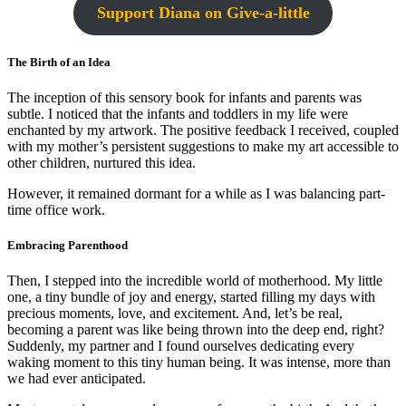
Support Diana on Give-a-little
The Birth of an Idea
The inception of this sensory book for infants and parents was
subtle. I noticed that the infants and toddlers in my life were
enchanted by my artwork. The positive feedback I received, coupled
with my mother’s persistent suggestions to make my art accessible to
other children, nurtured this idea.
However, it remained dormant for a while as I was balancing part-
time office work.
Embracing Parenthood
Then, I stepped into the incredible world of motherhood. My little
one, a tiny bundle of joy and energy, started filling my days with
precious moments, love, and excitement. And, let’s be real,
becoming a parent was like being thrown into the deep end, right?
Suddenly, my partner and I found ourselves dedicating every
waking moment to this tiny human being. It was intense, more than
we had ever anticipated.