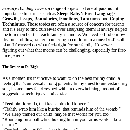
Sensory Bonding
covers a range of topics that are of paramount
importance to parents such as
Sleep
,
Baby’s First Language
,
Growth
,
Leaps
,
Boundaries
,
Emotions
,
Tantrums
, and
Coping
Techniques
. These topics are often a source of concern for parents,
and it’s easy to find ourselves over-analyzing them! It always helped
me to remember that each family is unique. We need to find our own
rhythm and flow, rather than trying to conform to a one-size-fits-all
plan. I focussed on what feels right for our family. However,
figuring out what that means can be challenging, especially for first-
time parents
The Desire to Do Right
As a mother, it’s instinctive to want to do the best for my child, a
feeling that’s universal among parents. In my quest to understand my
son, I sometimes felt drowned with an overwhelming amount of
suggestions, techniques, and advice:
“Feed him formula, that keeps him full longer.”
“Tightly wrap him like a burrito, that reminds him of the womb.”
“We sleep-trained our child, maybe that works for you too.”
“Bouncing on a ball while holding him in your arms works like a
charm.”
“Our baby always falls asleep in the car.”