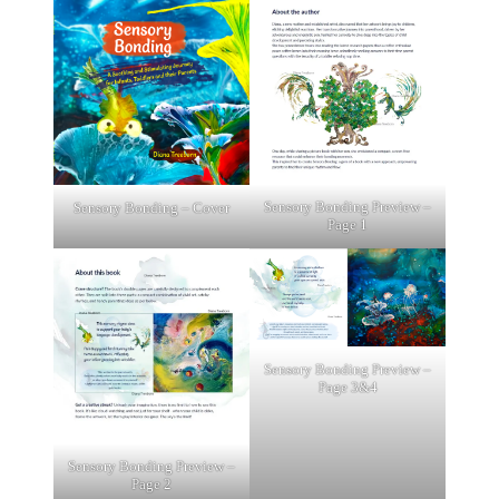
Sensory Bonding Preview –
Sensory Bonding – Cover
Page 1
Sensory Bonding Preview –
Page 3&4
Sensory Bonding Preview –
Page 2