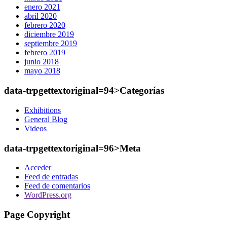
enero 2021
abril 2020
febrero 2020
diciembre 2019
septiembre 2019
febrero 2019
junio 2018
mayo 2018
data-trpgettextoriginal=94>Categorías
Exhibitions
General Blog
Videos
data-trpgettextoriginal=96>Meta
Acceder
Feed de entradas
Feed de comentarios
WordPress.org
Page Copyright