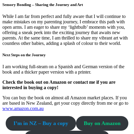
Sensory Bonding – Sharing the Journey and Art
While I am far from perfect and fully aware that I will continue to
make mistakes on my parenting journey, I embrace this path with
open arms. I am eager to share my ‘lightbulb’ moments with you,
offering a sneak peek into the exciting journey that awaits new
parents. At the same time, I am thrilled to share my vibrant art with
countless other babies, adding a splash of colour to their world.
Next Steps on the Journey
I am working full-steam on a Spanish and German version of the
book and a thicker paper version with a printer.
Check the book out on Amazon or contact me if you are
interested in buying a copy!
You can buy the book on almost all Amazon market places. If you
are based in New Zealand, get your copy directly from me or go to
www.amazon.com.au
I’m in NZ – Buy a copy
Buy on Amazon