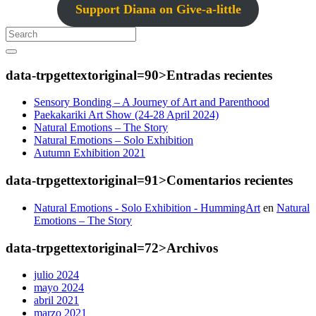
Support Diana on Give-a-little
Search
data-trpgettextoriginal=90>Entradas
recientes
Sensory Bonding – A Journey of Art and Parenthood
Paekakariki Art Show (24-28 April 2024)
Natural Emotions – The Story
Natural Emotions – Solo Exhibition
Autumn Exhibition 2021
data-trpgettextoriginal=91>Comentarios
recientes
Natural Emotions - Solo Exhibition - HummingArt
en
Natural
Emotions – The Story
data-trpgettextoriginal=72>Archivos
julio 2024
mayo 2024
abril 2021
marzo 2021