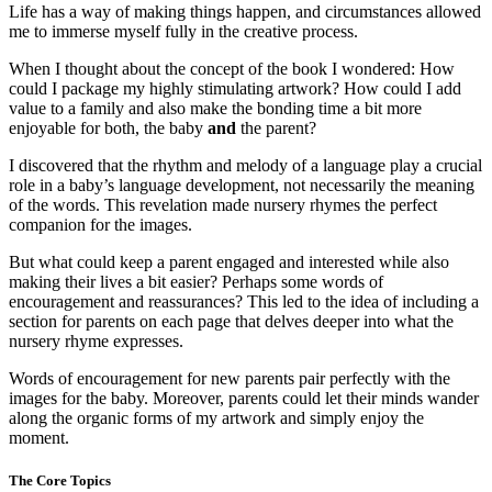
Life has a way of making things happen, and circumstances allowed
me to immerse myself fully in the creative process.
When I thought about the concept of the book I wondered: How
could I package my highly stimulating artwork? How could I add
value to a family and also make the bonding time a bit more
enjoyable for both, the baby
and
the parent?
I discovered that the rhythm and melody of a language play a crucial
role in a baby’s language development, not necessarily the meaning
of the words. This revelation made nursery rhymes the perfect
companion for the images.
But what could keep a parent engaged and interested while also
making their lives a bit easier? Perhaps some words of
encouragement and reassurances? This led to the idea of including a
section for parents on each page that delves deeper into what the
nursery rhyme expresses.
Words of encouragement for new parents pair perfectly with the
images for the baby. Moreover, parents could let their minds wander
along the organic forms of my artwork and simply enjoy the
moment.
The Core Topics