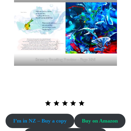
Sensory Bonding Preview – Page 5&6
⭐
⭐
⭐
⭐
⭐
Puntuación: 5 de 5.
I’m in NZ – Buy a copy
Buy on Amazon