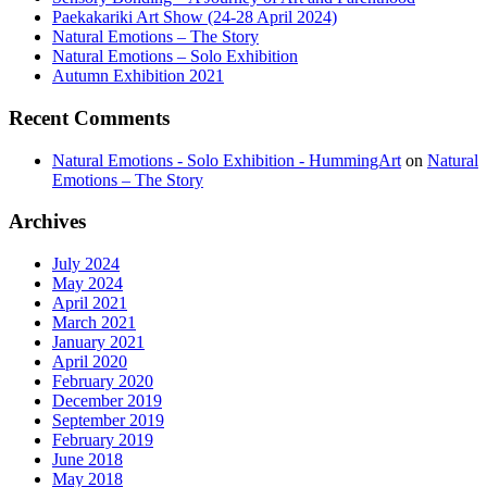
Paekakariki Art Show (24-28 April 2024)
Natural Emotions – The Story
Natural Emotions – Solo Exhibition
Autumn Exhibition 2021
Recent
Comments
Natural Emotions - Solo Exhibition - HummingArt
on
Natural
Emotions – The Story
Archives
July 2024
May 2024
April 2021
March 2021
January 2021
April 2020
February 2020
December 2019
September 2019
February 2019
June 2018
May 2018