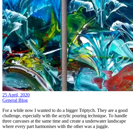
25 April, 2020
General Blog
For a while now I wanted to do a bigger Triptych. They are a good
challenge, especially with the acrylic pouring technique. To handle
three canvases at the same time and create a underwater landscape
where every part harmonises with the other was a juggle.