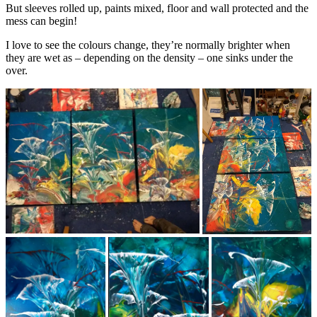
But sleeves rolled up, paints mixed, floor and wall protected and the
mess can begin!
I love to see the colours change, they’re normally brighter when
they are wet as – depending on the density – one sinks under the
over.