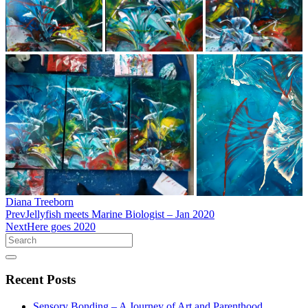
Diana Treeborn
Prev
Jellyfish meets Marine Biologist – Jan 2020
Next
Here goes 2020
Search
Recent
Posts
Sensory Bonding – A Journey of Art and Parenthood