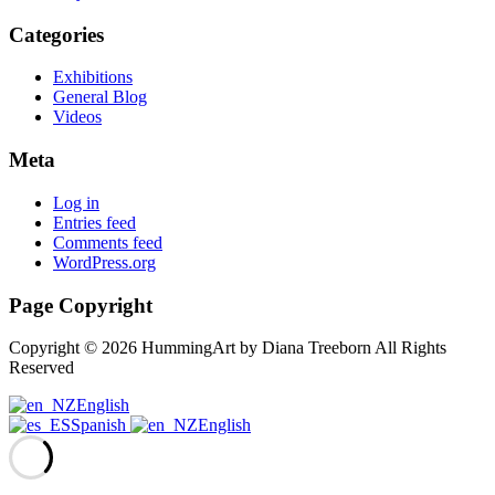
Categories
Exhibitions
General Blog
Videos
Meta
Log in
Entries feed
Comments feed
WordPress.org
Page Copyright
Copyright © 2026 HummingArt by Diana Treeborn All Rights
Reserved
English
Spanish
English