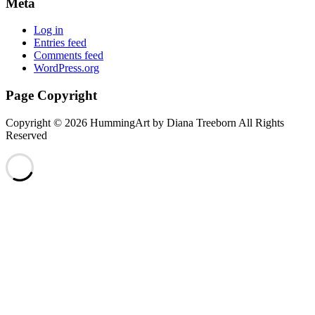
Meta
Log in
Entries feed
Comments feed
WordPress.org
Page Copyright
Copyright © 2026 HummingArt by Diana Treeborn All Rights
Reserved