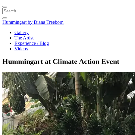
Search
Hummingart
by Diana Treeborn
Gallery
The Artist
Experience / Blog
Videos
Hummingart at Climate Action Event