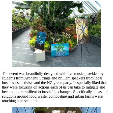
The event was beautifully designed with live music provided by
students from Arohanu Strings and brilliant speakers from local
businesses, activists and the NZ green party. I especially liked that
they were focusing on actions each of us can take to mitigate and
become more resilient to inevitable changes. Specifically, ideas and
solutions around food waste, composting and urban farms were
touching a nerve in me.