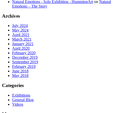
Natural Emotions - Solo Exhibition - HummingArt
on
Natural
Emotions – The Story
Archives
July 2024
May 2024
April 2021
March 2021
January 2021
April 2020
February 2020
December 2019
September 2019
February 2019
June 2018
May 2018
Categories
Exhibitions
General Blog
Videos