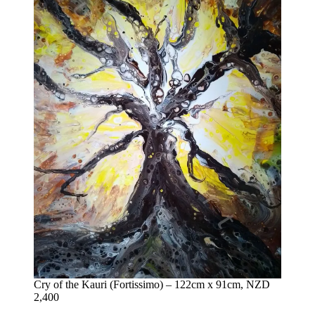
Cry of the Kauri (Fortissimo) – 122cm x 91cm, NZD
2,400