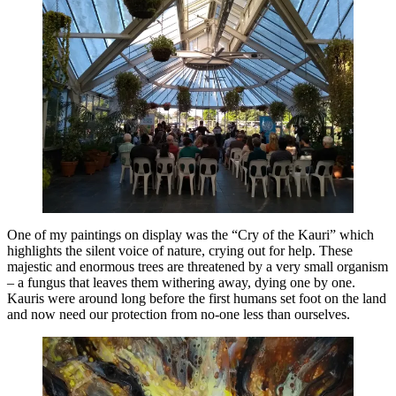
One of my paintings on display was the “Cry of the Kauri” which
highlights the silent voice of nature, crying out for help. These
majestic and enormous trees are threatened by a very small organism
– a fungus that leaves them withering away, dying one by one.
Kauris were around long before the first humans set foot on the land
and now need our protection from no-one less than ourselves.