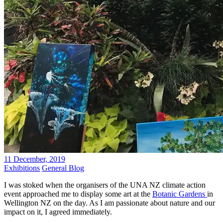
11 December, 2019
Exhibitions
General Blog
I was stoked when the organisers of the UNA NZ climate action
event approached me to display some art at the
Botanic Gardens
in
Wellington NZ on the day. As I am passionate about nature and our
impact on it, I agreed immediately.