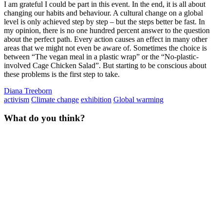
I am grateful I could be part in this event. In the end, it is all about
changing our habits and behaviour. A cultural change on a global
level is only achieved step by step – but the steps better be fast. In
my opinion, there is no one hundred percent answer to the question
about the perfect path. Every action causes an effect in many other
areas that we might not even be aware of. Sometimes the choice is
between “The vegan meal in a plastic wrap” or the “No-plastic-
involved Cage Chicken Salad”. But starting to be conscious about
these problems is the first step to take.
Diana Treeborn
activism
Climate change
exhibition
Global warming
What do you think?