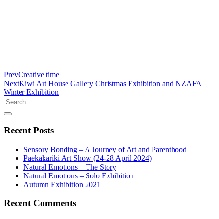
Prev
Creative time
Next
Kiwi Art House Gallery Christmas Exhibition and NZAFA
Winter Exhibition
Search
Recent
Posts
Sensory Bonding – A Journey of Art and Parenthood
Paekakariki Art Show (24-28 April 2024)
Natural Emotions – The Story
Natural Emotions – Solo Exhibition
Autumn Exhibition 2021
Recent
Comments