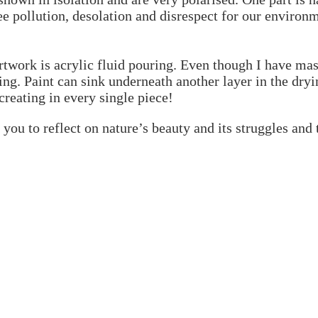
ee pollution, desolation and disrespect for our environ
artwork is acrylic fluid pouring. Even though I have mas
g. Paint can sink underneath another layer in the dryin
 creating in every single piece!
e you to reflect on nature’s beauty and its struggles and 