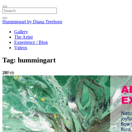
Search
Hummingart
by Diana Treeborn
Gallery
The Artist
Experience / Blog
Videos
Tag:
hummingart
20
Feb