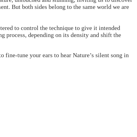
ment. But both sides belong to the same world we are
tered to control the technique to give it intended
g process, depending on its density and shift the
to fine-tune your ears to hear Nature’s silent song in