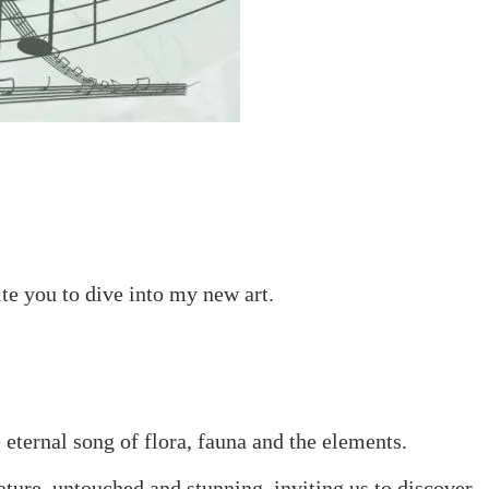
ite you to dive into my new art.
e eternal song of flora, fauna and the elements.
ature, untouched and stunning, inviting us to discover