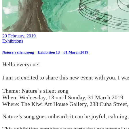
20 February, 2019
Exhibitions
Nature´s silent song – Exhibition 13 – 31 March 2019
Hello everyone!
I am so excited to share this new event with you. I wa
Theme: Nature´s silent song
When: Wednesday, 13 until Sunday, 31 March 2019
Where: The Kiwi Art House Gallery, 288 Cuba Street,
Nature’s song goes unheard: it can be joyful, calming, 
This exhibition combines two parts that are normally s