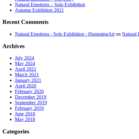
Natural Emotions – Solo Exhibition
Autumn Exhibition 2021
Recent
Comments
Natural Emotions - Solo Exhibition - HummingArt
on
Natural 
Archives
July 2024
May 2024
April 2021
March 2021
January 2021
April 2020
February 2020
December 2019
September 2019
February 2019
June 2018
May 2018
Categories