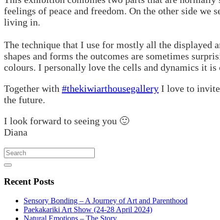
feelings of peace and freedom. On the other side we s
living in.
The technique that I use for mostly all the displayed 
shapes and forms the outcomes are sometimes surprisin
colours. I personally love the cells and dynamics it is
Together with
#thekiwiarthousegallery
I love to invit
the future.
I look forward to seeing you 🙂
Diana
Search
Recent
Posts
Sensory Bonding – A Journey of Art and Parenthood
Paekakariki Art Show (24-28 April 2024)
Natural Emotions – The Story