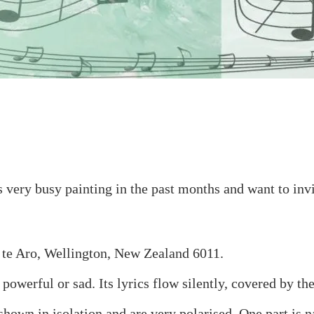
s very busy painting in the past months and want to inv
 te Aro, Wellington, New Zealand 6011.
powerful or sad. Its lyrics flow silently, covered by th
hown in isolation and are very polarised. One part is n