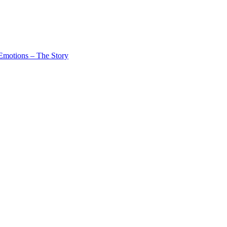
Emotions – The Story